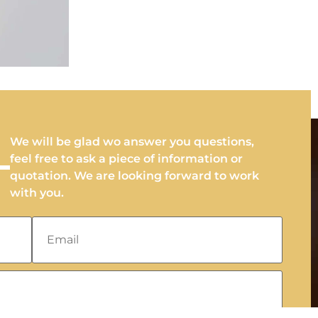
We will be glad wo answer you questions,
feel free to ask a piece of information or
quotation. We are looking forward to work
with you.