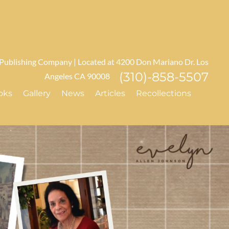
 Publishing Company | Located at 4200 Don Mariano Dr. Los
(310)-858-5507
Angeles CA 90008
oks
Gallery
News
Articles
Recollections