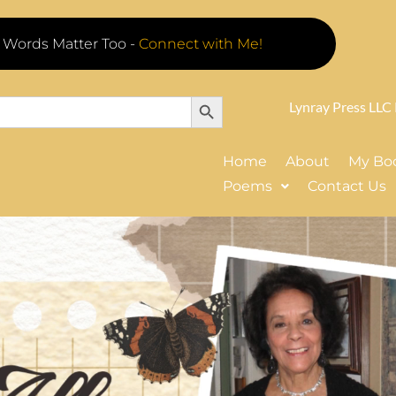
 Words Matter Too -
Connect with Me!
Search Button
Lynray Press LLC
Home
About
My Bo
Poems
Contact Us