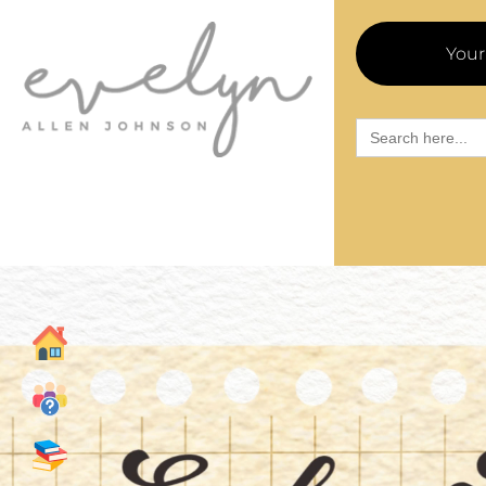
Your
Search
for: