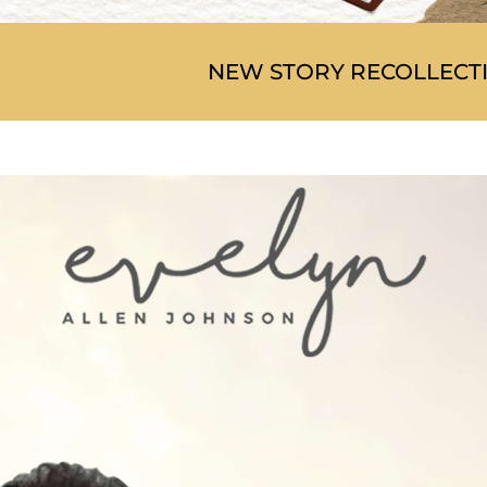
NEW STORY RECOLLECT