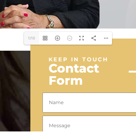
1/10
KEEP IN TOUCH
Contact
Form