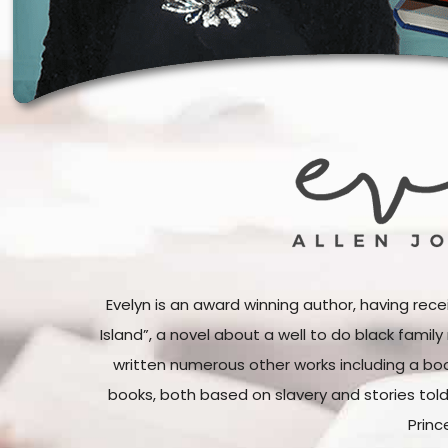
Evelyn is an award winning author, having rece
Island”, a novel about a well to do black famil
written numerous other works including a boo
books, both based on slavery and stories tol
Princ