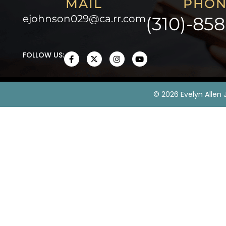
MAIL
PHON
ejohnson029@ca.rr.com
(310)-85
FOLLOW US:
©
2026
Evelyn Allen 