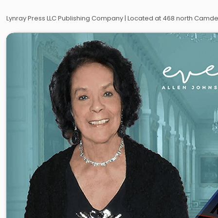
Lynray Press LLC Publishing Company | Located at 468 north Camden 