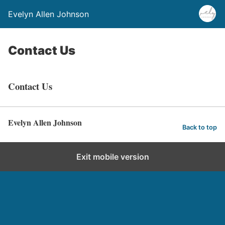
Evelyn Allen Johnson
Contact Us
Contact Us
Evelyn Allen Johnson
Back to top
Exit mobile version