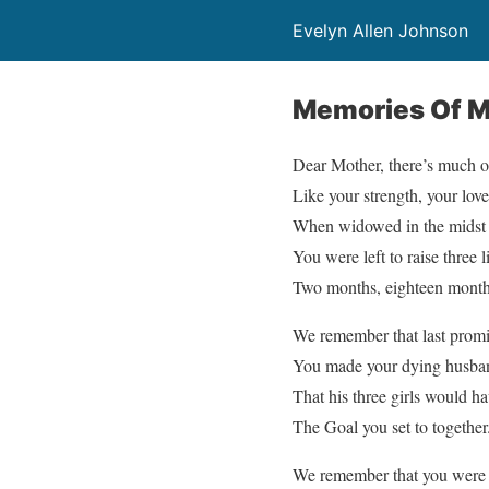
Evelyn Allen Johnson
Memories Of M
Dear Mother, there’s much o
Like your strength, your lov
When widowed in the midst o
You were left to raise three l
Two months, eighteen months
We remember that last promi
You made your dying husba
That his three girls would h
The Goal you set to together
We remember that you were th