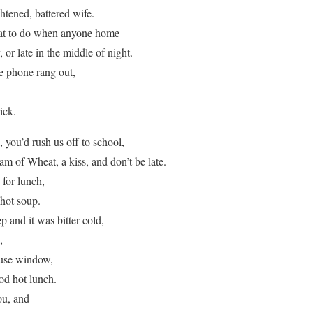
ghtened, battered wife.
at to do when anyone home
, or late in the middle of night.
e phone rang out,
ick.
you’d rush us off to school,
m of Wheat, a kiss, and don’t be late.
for lunch,
hot soup.
and it was bitter cold,
,
ouse window,
od hot lunch.
ou, and