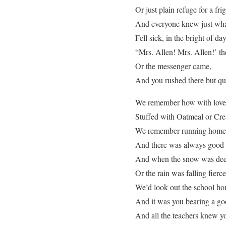
Or just plain refuge for a fri
And everyone knew just wh
Fell sick, in the bright of day
“Mrs. Allen! Mrs. Allen!’ th
Or the messenger came,
And you rushed there but qu
We remember how with love, 
Stuffed with Oatmeal or Crea
We remember running home 
And there was always good 
And when the snow was deep 
Or the rain was falling fierce
We’d look out the school h
And it was you bearing a go
And all the teachers knew y