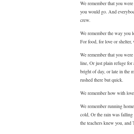
We remember that you were th
you would go. And everybody
crew.
We remember the way you lov
For food, for love or shelter,
We remember that you were a
line, Or just plain refuge f
bright of day, or late in th
rushed there but quick.
We remember how with love, y
We remember running home f
cold, Or the rain was fallin
the teachers knew you, and 