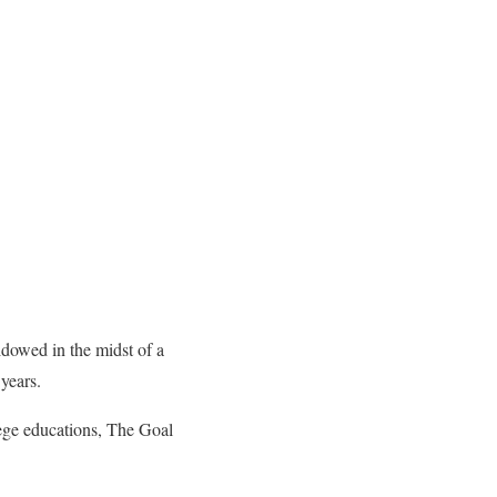
dowed in the midst of a
 years.
ege educations, The Goal