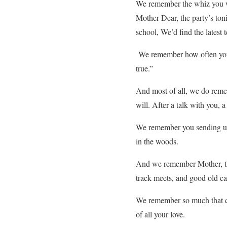
We remember the whiz you we
Mother Dear, the party’s toni
school, We’d find the latest
We remember how often you 
true.”
And most of all, we do reme
will. After a talk with you,
We remember you sending us o
in the woods.
And we remember Mother, tha
track meets, and good old ca
We remember so much that ca
of all your love.