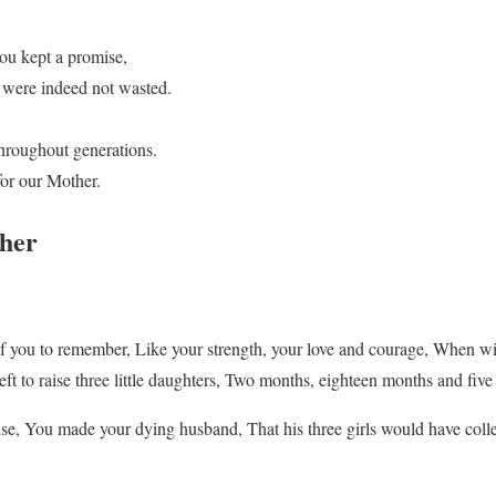
ou kept a promise,
s were indeed not wasted.
 throughout generations.
for our Mother.
her
f you to remember, Like your strength, your love and courage, When wi
ft to raise three little daughters, Two months, eighteen months and five
se, You made your dying husband, That his three girls would have coll