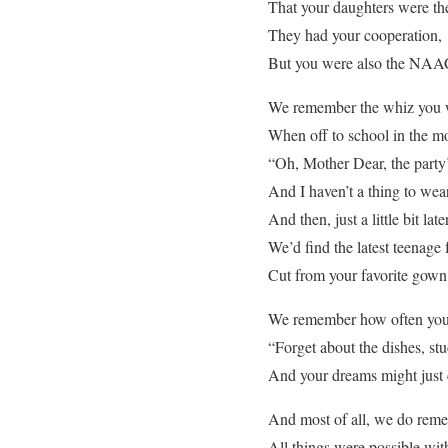
That your daughters were the
They had your cooperation,
But you were also the NAA
We remember the whiz you w
When off to school in the mo
“Oh, Mother Dear, the party’
And I haven’t a thing to wea
And then, just a little bit l
We’d find the latest teenage 
Cut from your favorite gown
We remember how often you
“Forget about the dishes, s
And your dreams might just 
And most of all, we do rem
All things were possible wit