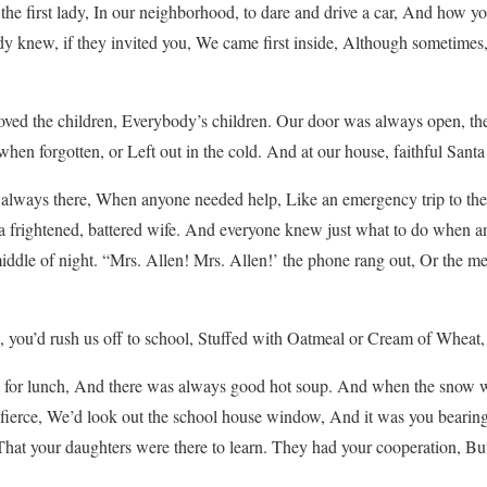
e first lady, In our neighborhood, to dare and drive a car, And how yo
 knew, if they invited you, We came first inside, Although sometimes
ed the children, Everybody’s children. Our door was always open, th
 when forgotten, or Left out in the cold. And at our house, faithful Santa l
lways there, When anyone needed help, Like an emergency trip to the Do
or a frightened, battered wife. And everyone knew just what to do when a
e middle of night. “Mrs. Allen! Mrs. Allen!’ the phone rang out, Or the
ou’d rush us off to school, Stuffed with Oatmeal or Cream of Wheat, a 
or lunch, And there was always good hot soup. And when the snow wa
g fierce, We’d look out the school house window, And it was you bearin
That your daughters were there to learn. They had your cooperation, 