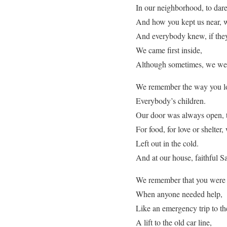
In our neighborhood, to dare
And how you kept us near, 
And everybody knew, if they
We came first inside,
Although sometimes, we wer
We remember the way you lo
Everybody’s children.
Our door was always open, 
For food, for love or shelter,
Left out in the cold.
And at our house, faithful San
We remember that you were 
When anyone needed help,
Like an emergency trip to th
A lift to the old car line,