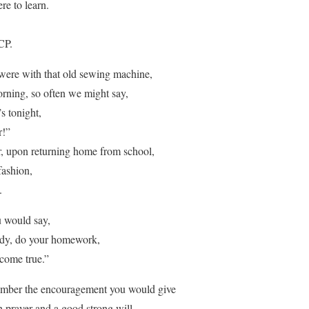
re to learn.
CP.
ere with that old sewing machine,
rning, so often we might say,
s tonight,
r!”
ater, upon returning home from school,
fashion,
.
 would say,
tudy, do your homework,
come true.”
ember the encouragement you would give
h prayer and a good strong will.