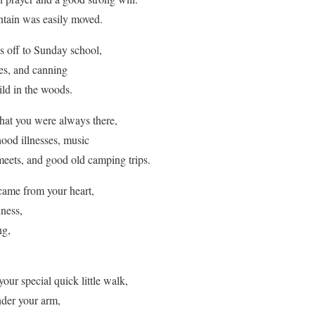
ntain was easily moved.
 off to Sunday school,
ies, and canning
ild in the woods.
at you were always there,
ood illnesses, music
meets, and good old camping trips.
ame from your heart,
hness,
ng,
ur special quick little walk,
nder your arm,