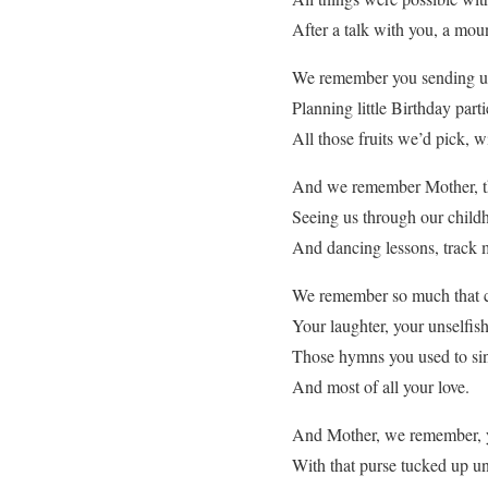
After a talk with you, a mou
We remember you sending us
Planning little Birthday part
All those fruits we’d pick, w
And we remember Mother, th
Seeing us through our childh
And dancing lessons, track 
We remember so much that c
Your laughter, your unselfis
Those hymns you used to si
And most of all your love.
And Mother, we remember, yo
With that purse tucked up u