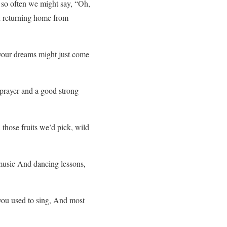
so often we might say, “Oh,
pon returning home from
your dreams might just come
prayer and a good strong
those fruits we’d pick, wild
music And dancing lessons,
you used to sing, And most