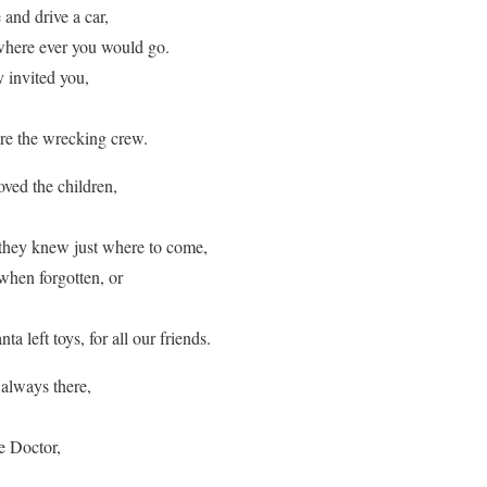
 and drive a car,
where ever you would go.
 invited you,
e the wrecking crew.
ved the children,
they knew just where to come,
 when forgotten, or
ta left toys, for all our friends.
always there,
e Doctor,