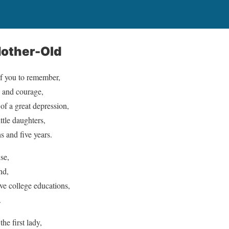
other-Old
f you to remember,
e and courage,
f a great depression,
ittle daughters,
 and five years.
se,
nd,
ave college educations,
.
e first lady,