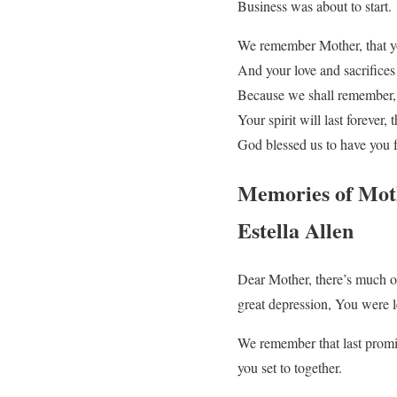
Business was about to start.
We remember Mother, that y
And your love and sacrifice
Because we shall remember,
Your spirit will last forever,
God blessed us to have you 
Memories of Mot
Estella Allen
Dear Mother, there’s much o
great depression, You were le
We remember that last promi
you set to together.