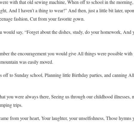
re with that old sewing machine, When off to school in the morning, 
ght, And I haven’t a thing to wear!” And then, just a little bit later, u
 teenage fashion, Cut from your favorite gown.
would say, “Forget about the dishes, study, do your homework, And 
mber the encouragement you would give All things were possible with 
 a mountain was easily moved.
ff to Sunday school, Planning little Birthday parties, and canning All 
t you were always there, Seeing us through our childhood illnesses, 
mping trips.
me from your heart, Your laughter, your unselfishness, Those hymns 