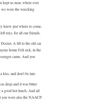
u kept us near, where ever
, we were the wrecking
ey knew just where to come,
eft toys, for all our friends.
ctor, A lift to the old car
nyone home Fell sick, in the
 messenger came, And you
kiss, and don’t be late.
s deep and it was bitter
g a good hot lunch. And all
But you were also the NAACP.